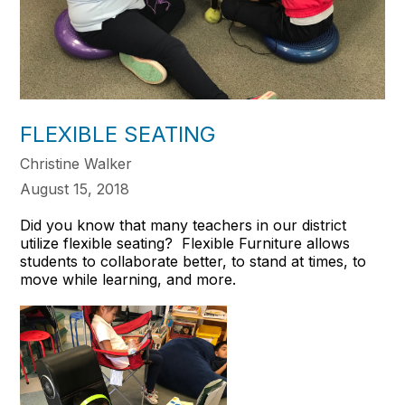
FLEXIBLE SEATING
Christine Walker
August 15, 2018
Did you know that many teachers in our district
utilize flexible seating? Flexible Furniture allows
students to collaborate better, to stand at times, to
move while learning, and more.