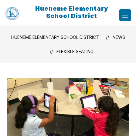
Skip
Hueneme Elementary
to
content
School District
HUENEME ELEMENTARY SCHOOL DISTRICT
NEWS
FLEXIBLE SEATING